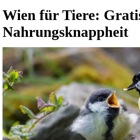
Wien für Tiere: Grati
Nahrungsknappheit