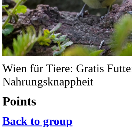
Wien für Tiere: Gratis Futte
Nahrungsknappheit
Points
Back to group