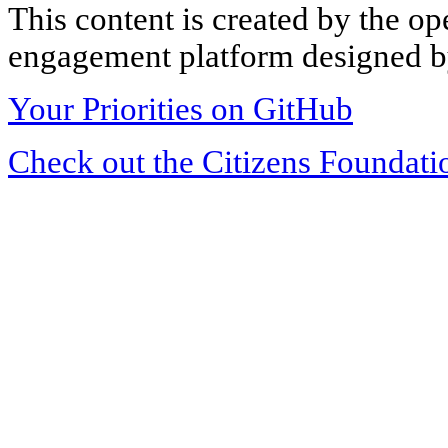
This content is created by the op
engagement platform designed by
Your Priorities on GitHub
Check out the Citizens Foundati