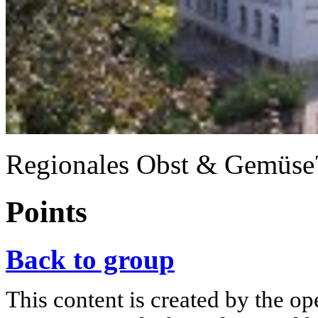
Regionales Obst & Gemüse?
Points
Back to group
This content is created by the op