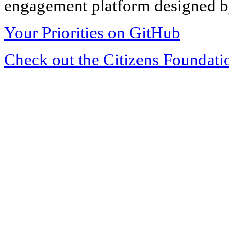
engagement platform designed by
Your Priorities on GitHub
Check out the Citizens Foundati