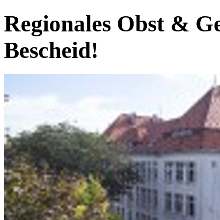
Regionales Obst & G
Bescheid!