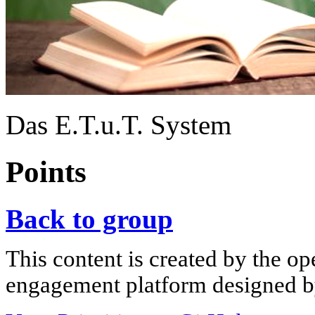
Das E.T.u.T. System
Points
Back to group
This content is created by the op
engagement platform designed by