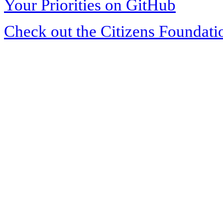
Your Priorities on GitHub
Check out the Citizens Foundati