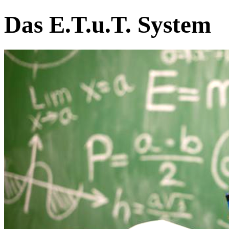
Das E.T.u.T. System